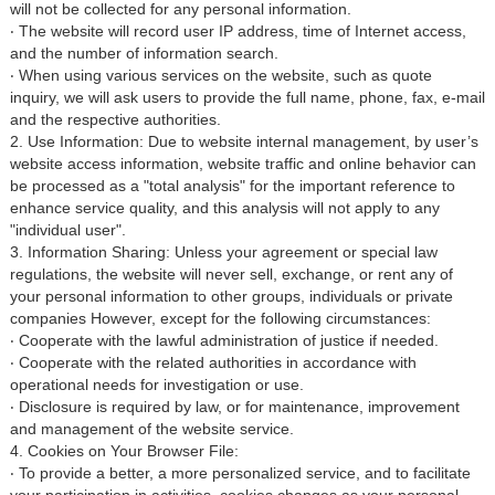
will not be collected for any personal information.
‧ The website will record user IP address, time of Internet access,
and the number of information search.
‧ When using various services on the website, such as quote
inquiry, we will ask users to provide the full name, phone, fax, e-mail
and the respective authorities.
2. Use Information: Due to website internal management, by user’s
website access information, website traffic and online behavior can
be processed as a "total analysis" for the important reference to
enhance service quality, and this analysis will not apply to any
"individual user".
3. Information Sharing: Unless your agreement or special law
regulations, the website will never sell, exchange, or rent any of
your personal information to other groups, individuals or private
companies However, except for the following circumstances:
‧ Cooperate with the lawful administration of justice if needed.
‧ Cooperate with the related authorities in accordance with
operational needs for investigation or use.
‧ Disclosure is required by law, or for maintenance, improvement
and management of the website service.
4. Cookies on Your Browser File:
‧ To provide a better, a more personalized service, and to facilitate