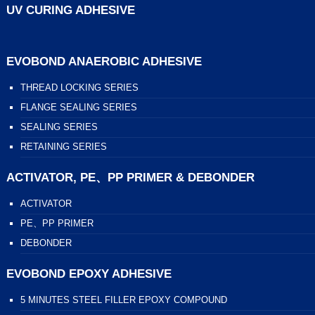
UV CURING ADHESIVE
EVOBOND ANAEROBIC ADHESIVE
THREAD LOCKING SERIES
FLANGE SEALING SERIES
SEALING SERIES
RETAINING SERIES
ACTIVATOR, PE、PP PRIMER & DEBONDER
ACTIVATOR
PE、PP PRIMER
DEBONDER
EVOBOND EPOXY ADHESIVE
5 MINUTES STEEL FILLER EPOXY COMPOUND