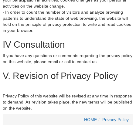
your participation in activities, cookies changes as your personal
activities on the website change.
‧ In order to count the number of visitors and analyze browsing
patterns to understand the state of web browsing, the website will
hold on the principle of privacy protection to write and read cookies
in your browser.
IV Consultation
If you have any questions or comments regarding the privacy policy
on this website, please email or call to contact us.
V. Revision of Privacy Policy
Privacy Policy of this website will be revised at any time in response
to demand. As revision takes place, the new terms will be published
on the website.
HOME
Privacy Policy