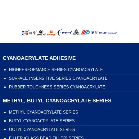
CYANOACRYLATE ADHESIVE
HIGHPERFORMANCE SERIES CYANOACRYLATE
SURFACE INSENSITIVE SERIES CYANOACRYLATE
RUBBER TOUGHNESS SERIES CYANOACRYLATE
METHYL, BUTYL CYANOACRYLATE SERIES
METHYL CYANOACRYLATE SERIES
BUTYL CYANOACRYLATE SERIES
OCTYL CYANOACRYLATE SERIES
FILLER (GLASS BEAD FILLER) SERIES