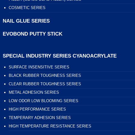
COSMETIC SERIES
NAIL GLUE SERIES
EVOBOND PUTTY STICK
SPECIAL INDUSTRY SERIES CYANOACRYLATE
SURFACE INSENSITIVE SERIES
BLACK RUBBER TOUGHNESS SERIES
CLEAR RUBBER TOUGHNESS SERIES
METAL ADHESION SERIES
LOW ODOR LOW BLOOMING SERIES
HIGH PERFORMANCE SERIES
TEMPERARY ADHESION SERIES
HIGH TEMPERATURE RESISTANCE SERIES