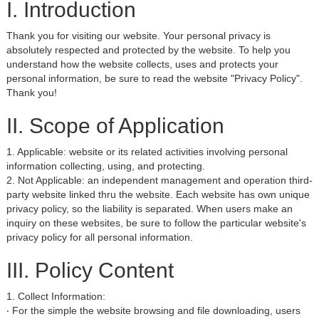
I. Introduction
Thank you for visiting our website. Your personal privacy is
absolutely respected and protected by the website. To help you
understand how the website collects, uses and protects your
personal information, be sure to read the website "Privacy Policy".
Thank you!
II. Scope of Application
1. Applicable: website or its related activities involving personal
information collecting, using, and protecting.
2. Not Applicable: an independent management and operation third-
party website linked thru the website. Each website has own unique
privacy policy, so the liability is separated. When users make an
inquiry on these websites, be sure to follow the particular website's
privacy policy for all personal information.
III. Policy Content
1. Collect Information:
‧ For the simple the website browsing and file downloading, users