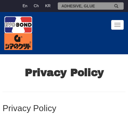
En
Ch
KR
Toggl
navig
Privacy Policy
Privacy Policy