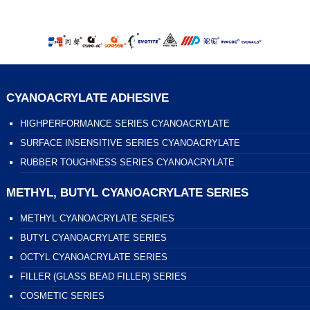
CYANOACRYLATE ADHESIVE
HIGHPERFORMANCE SERIES CYANOACRYLATE
SURFACE INSENSITIVE SERIES CYANOACRYLATE
RUBBER TOUGHNESS SERIES CYANOACRYLATE
METHYL, BUTYL CYANOACRYLATE SERIES
METHYL CYANOACRYLATE SERIES
BUTYL CYANOACRYLATE SERIES
OCTYL CYANOACRYLATE SERIES
FILLER (GLASS BEAD FILLER) SERIES
COSMETIC SERIES