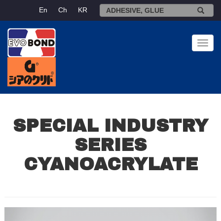
En
Ch
KR
Toggl
navig
SPECIAL INDUSTRY
SERIES
CYANOACRYLATE