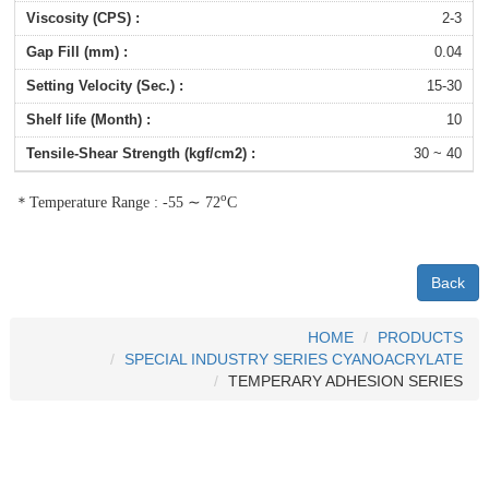
2-3
0.04
15-30
10
30 ~ 40
∼
o
＊
Temperature Range : -55
72
C
Back
HOME
PRODUCTS
SPECIAL INDUSTRY SERIES CYANOACRYLATE
TEMPERARY ADHESION SERIES