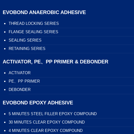
EVOBOND ANAEROBIC ADHESIVE
THREAD LOCKING SERIES
FLANGE SEALING SERIES
SEALING SERIES
RETAINING SERIES
ACTIVATOR, PE、PP PRIMER & DEBONDER
ACTIVATOR
PE、PP PRIMER
DEBONDER
EVOBOND EPOXY ADHESIVE
5 MINUTES STEEL FILLER EPOXY COMPOUND
30 MINUTES CLEAR EPOXY COMPOUND
4 MINUTES CLEAR EPOXY COMPOUND