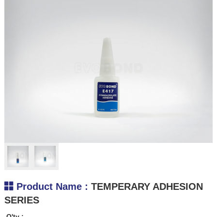
.
Product Name :
TEMPERARY ADHESION
SERIES
Q'ty :