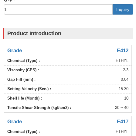
Inquiry
Product Introduction
E412
ETHYL
2-3
0.04
15-30
10
30 ~ 40
E417
ETHYL