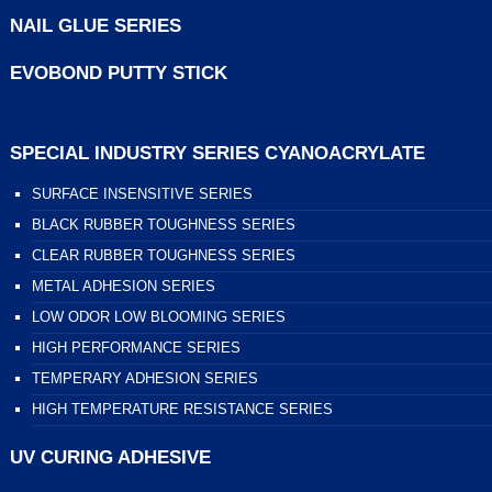
NAIL GLUE SERIES
EVOBOND PUTTY STICK
SPECIAL INDUSTRY SERIES CYANOACRYLATE
SURFACE INSENSITIVE SERIES
BLACK RUBBER TOUGHNESS SERIES
CLEAR RUBBER TOUGHNESS SERIES
METAL ADHESION SERIES
LOW ODOR LOW BLOOMING SERIES
HIGH PERFORMANCE SERIES
TEMPERARY ADHESION SERIES
HIGH TEMPERATURE RESISTANCE SERIES
UV CURING ADHESIVE