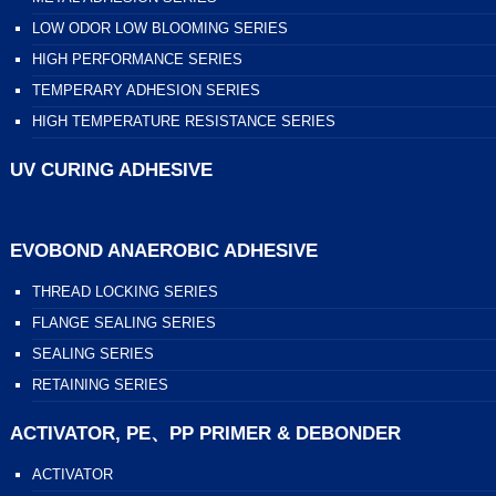
LOW ODOR LOW BLOOMING SERIES
HIGH PERFORMANCE SERIES
TEMPERARY ADHESION SERIES
HIGH TEMPERATURE RESISTANCE SERIES
UV CURING ADHESIVE
EVOBOND ANAEROBIC ADHESIVE
THREAD LOCKING SERIES
FLANGE SEALING SERIES
SEALING SERIES
RETAINING SERIES
ACTIVATOR, PE、PP PRIMER & DEBONDER
ACTIVATOR