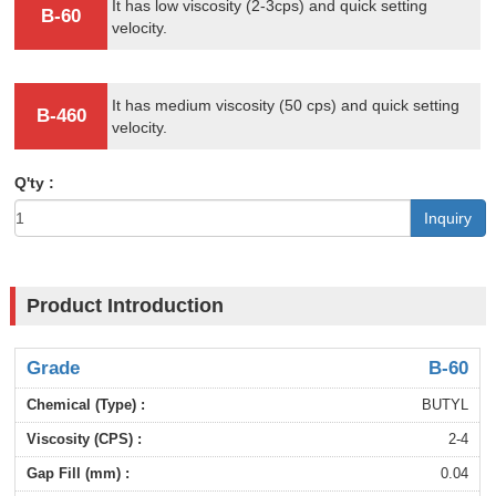
It has low viscosity (2-3cps) and quick setting
B-60
velocity.
It has medium viscosity (50 cps) and quick setting
B-460
velocity.
Q'ty :
Inquiry
Product Introduction
B-60
BUTYL
2-4
0.04