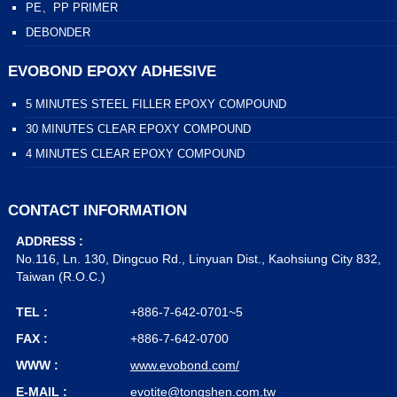
PE、PP PRIMER
DEBONDER
EVOBOND EPOXY ADHESIVE
5 MINUTES STEEL FILLER EPOXY COMPOUND
30 MINUTES CLEAR EPOXY COMPOUND
4 MINUTES CLEAR EPOXY COMPOUND
CONTACT INFORMATION
ADDRESS :
No.116, Ln. 130, Dingcuo Rd., Linyuan Dist., Kaohsiung City 832,
Taiwan (R.O.C.)
TEL :
+886-7-642-0701~5
FAX :
+886-7-642-0700
WWW :
www.evobond.com/
E-MAIL :
evotite@tongshen.com.tw