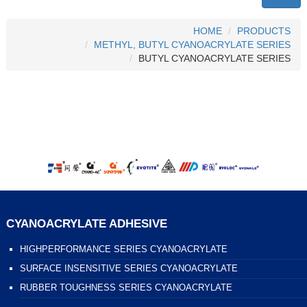
HOME
PRODUCTS
METHYL, BUTYL CYANOACRYLATE SERIES
BUTYL CYANOACRYLATE SERIES
CYANOACRYLATE ADHESIVE
HIGHPERFORMANCE SERIES CYANOACRYLATE
SURFACE INSENSITIVE SERIES CYANOACRYLATE
RUBBER TOUGHNESS SERIES CYANOACRYLATE