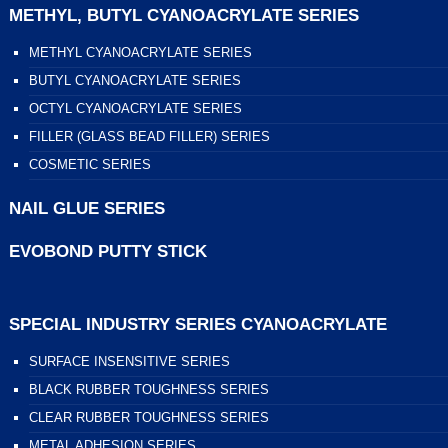
METHYL, BUTYL CYANOACRYLATE SERIES
METHYL CYANOACRYLATE SERIES
BUTYL CYANOACRYLATE SERIES
OCTYL CYANOACRYLATE SERIES
FILLER (GLASS BEAD FILLER) SERIES
COSMETIC SERIES
NAIL GLUE SERIES
EVOBOND PUTTY STICK
SPECIAL INDUSTRY SERIES CYANOACRYLATE
SURFACE INSENSITIVE SERIES
BLACK RUBBER TOUGHNESS SERIES
CLEAR RUBBER TOUGHNESS SERIES
METAL ADHESION SERIES