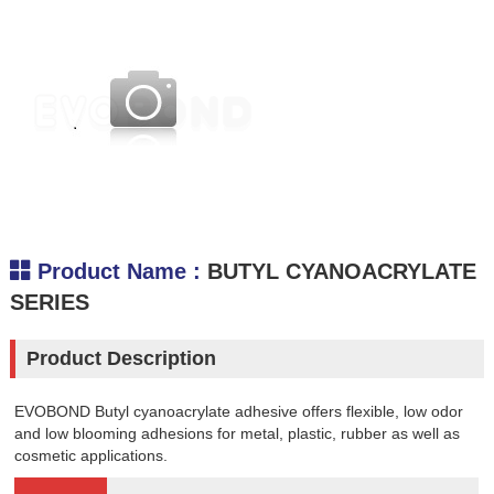
.
Product Name :
BUTYL CYANOACRYLATE
SERIES
Product Description
EVOBOND Butyl cyanoacrylate adhesive offers flexible, low odor
and low blooming adhesions for metal, plastic, rubber as well as
cosmetic applications.