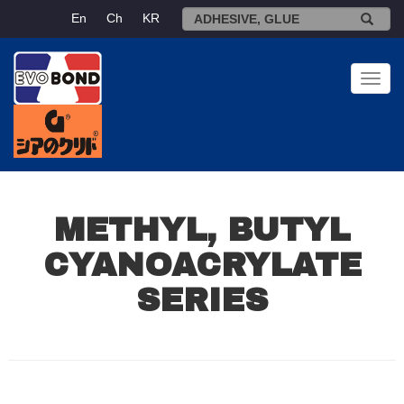
En
Ch
KR
Toggl
navig
METHYL, BUTYL
CYANOACRYLATE
SERIES