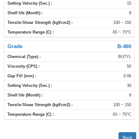
15
8
100 ~ 150
o
-55 ~ 75
C
B-460
BUTYL
50
0.06
30
8
100 ~ 150
o
-55 ~ 75
C
Back